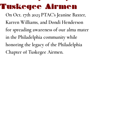
Tuskegee Airmen
On Oct. 17th 2023 PTAC's Jeanine Baxter, 
Karren Williams, and Dondi Henderson
for spreading awareness of our alma mater 
in the Philadelphia community while 
honoring the legacy of the Philadelphia 
Chapter of Tuskegee Airmen.