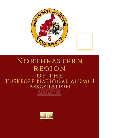
Northeastern
region
of the
Tuskegee national alumni
association
Donate