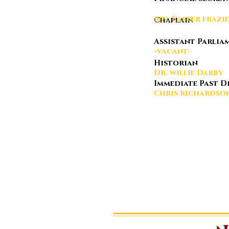
rev. East
Chap
Assistant Parl
-vacant-
Historian
Dr. willie Darby
Immediate Pas
Chris ri