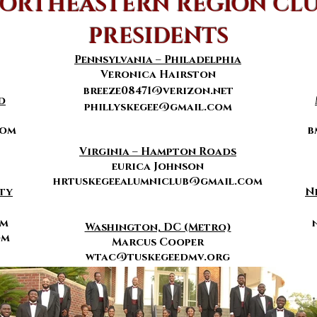
ORTHEASTERN REGION CL
PRESIDENTS
Pennsylvania –
Philadelphia
Veronica Hairston
breeze08471@verizon.net
d
phillyskegee@gmail.com
com
b
Virginia – Hampton Roads
eurica Johnson
hrtuskegeealumniclub@gmail.com
ty
N
om
Washington, DC (Metro)
om
Marcus Cooper
wtac@tuskegeedmv.org