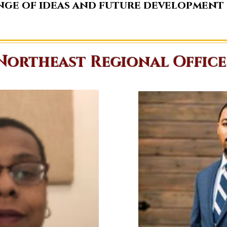
nge of ideas and future development
Northeast Regional Office