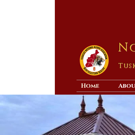
N
Tus
Home
Abo