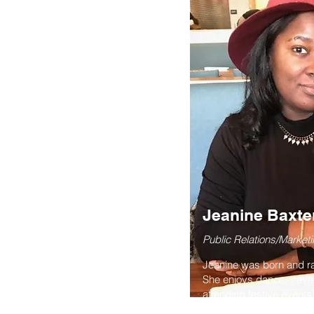
Jeanine Baxte
Public Relations/Marketi
Jeanine was born and rai
She enjoys dance, trave
attending festive event
in Social Work at Tuske