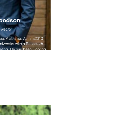
Woodson
irector
gee, Alabama. AJ is a2010
iversity with a Bachelor’s
eting. He has been working
or over 10 years, corporate
the capacities of analyst,
igner, web builder and more.
president for the New York
iation.