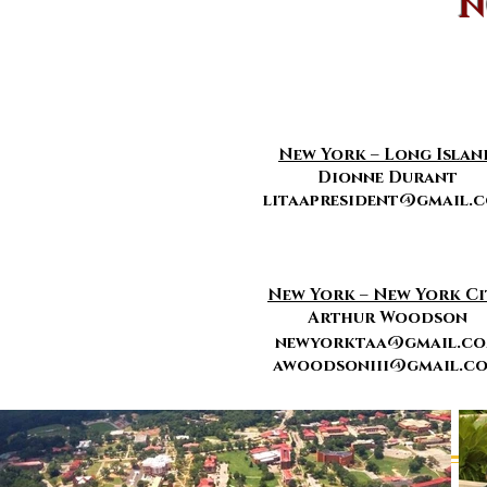
N
New York – Long Islan
Dionne Durant
litaapresident@gmail.
New York – New York Ci
Arthur Woodson
newyorktaa@gmail.c
awoodsoniii@gmail.c