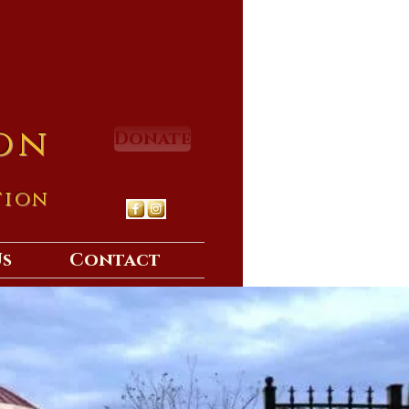
on
Donate
tion
Us
Contact