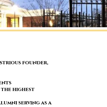
ustrious founder,
ents
 the highest
lumni serving as a