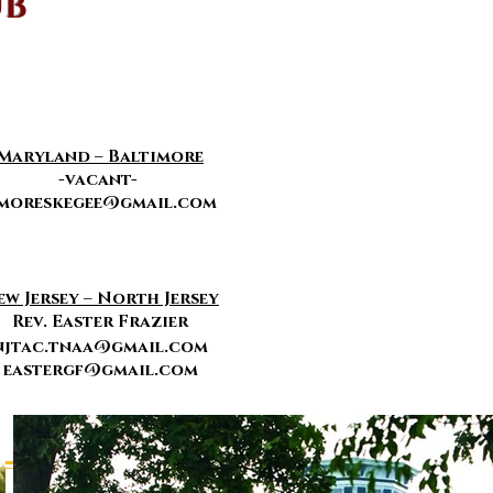
UB
Maryland – Baltimore
-vacant-
moreskegee@gmail.com
ew Jersey – North Jersey
Rev. Easter Frazier
njtac.tnaa@gmail.com
eastergf
@gmail.com