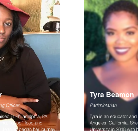
r
Tyra Beamon
ng Officer
Parlimintarian
sed in Philadelphia, PA.
Tyra is an educator an
ling, “good” food and
Angeles, California. S
s! Jeanine began her journey
University in 2018 with 
gee University in Alabama
prides herself on servin