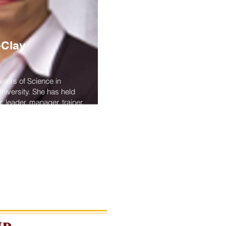
-Clay
lors of Science in
niversity. She has held
, leader, manager, trainer,
 After retiring from the
s the Director of the Navy
ogram, she accepted a
ssistant professor at Old
olk, Virginia.