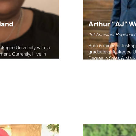
land
Arthur "AJ" 
1st Assistant Regional D
Born & raised in Tuske
uskegee University with a
graduate of Tuskegee Un
nt. Currently, I live in
Degree in Sales & Mark
 the 1st VP of the Long
in the business sector f
ssociation. I have been on
& private. He serves in 
tern region consistently
consultant, graphic des
 the President of the Long
AJ currently serves as 
ssociation. We raised over
Tuskegee Alumni Assoc
of Clubs.