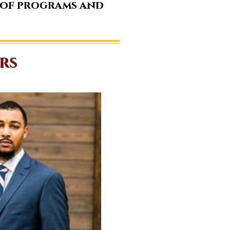
 of programs and
rs