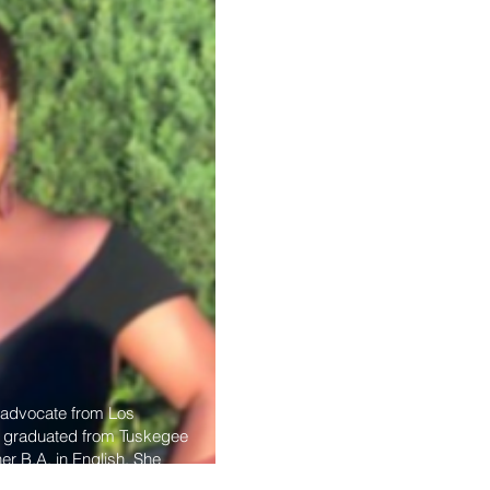
d advocate from Los
he graduated from Tuskegee
her B.A. in English. She
g inner-city families and