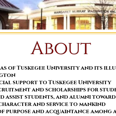
About
as of Tuskegee University and its ill
ngton
cial support to Tuskegee University
ecruitment and scholarships for stud
 assist students, and alumni toward
character and service to mankind
of purpose and acquaintance among a