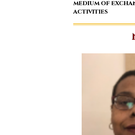
medium of excha
activities