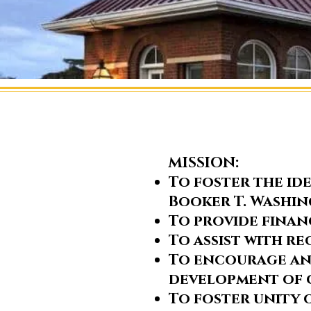
MISSION:
To foster the ide
Booker T. Washi
To provide finan
To assist with r
To encourage and
development of 
To foster unity 