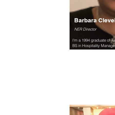
Barbara Cleve
NER Director
I’m a 1994 graduate of T
BS in Hospitality Manageme
Queens, NY and serve as
Island Tuskegee Alumni A
the board of the Northeas
since 2007 when I became
Island Tuskegee Alumni A
$900,000 for the Parade 