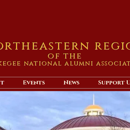
ortheastern regi
of the
kegee national alumni associa
ut
Events
News
Support 