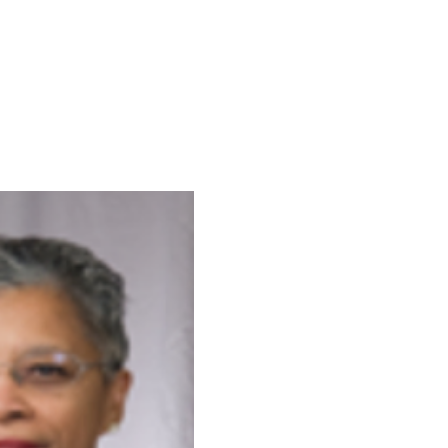
xperiences in the public
ntinues to empower
 amplify their voices in the
ape to push forth social