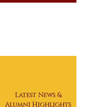
Latest News &
Alumni Highlights