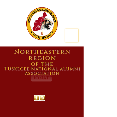
Northeastern
region
of the
Tuskegee national alumni
association
Donate